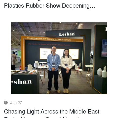
Plastics Rubber Show Deepening
Presence in the Middle East Market
Jun 27
Chasing Light Across the Middle East