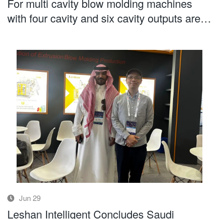
For multi cavity blow molding machines
with four cavity and six cavity outputs are
more cavities always better
Jun 29
Leshan Intelligent Concludes Saudi