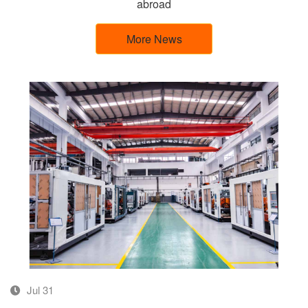
abroad
More News
Jul 31