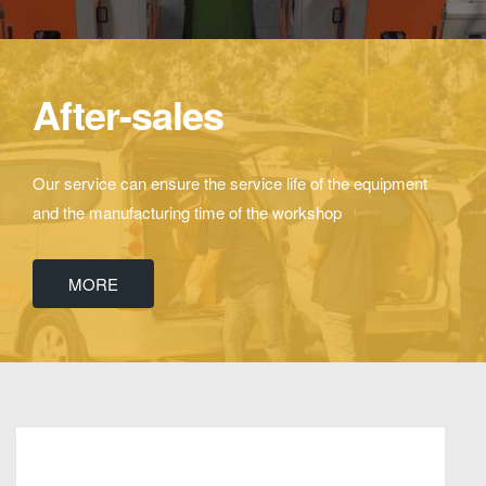
After-sales
Our service can ensure the service life of the equipment
and the manufacturing time of the workshop
MORE