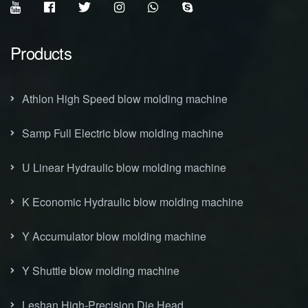
Products
Athlon High Speed blow molding machine
Samp Full Electric blow molding machine
U Linear Hydraulic blow molding machine
K Economic Hydraulic blow molding machine
Y Accumulator blow molding machine
Y Shuttle blow molding machine
Leshan High-Precision Die Head