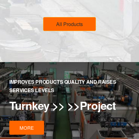
All Products
IMPROVES PRODUCTS QUALITY AND RAISES
SERVICES LEVELS
Turnkey
>> >>Project
MORE