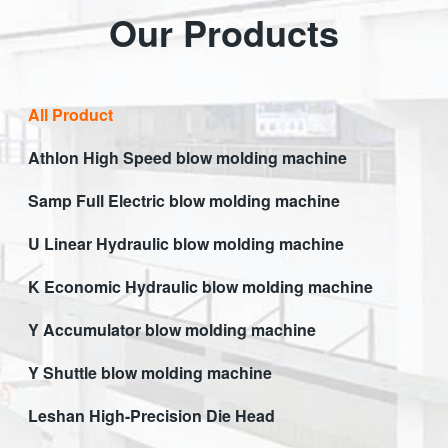
Our Products
All Product
Athlon High Speed blow molding machine
Samp Full Electric blow molding machine
U Linear Hydraulic blow molding machine
K Economic Hydraulic blow molding machine
Y Accumulator blow molding machine
Y Shuttle blow molding machine
Leshan High-Precision Die Head