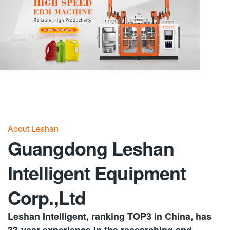
About Leshan
Guangdong Leshan
Intelligent Equipment
Corp.,Ltd
Leshan Intelligent, ranking TOP3 in China, has