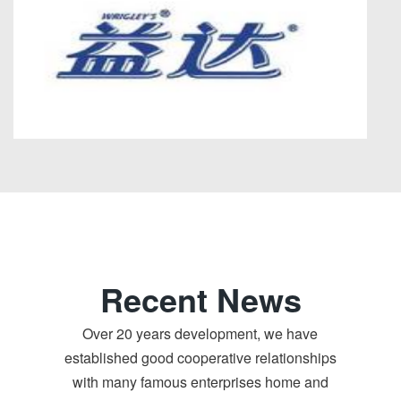
Recent News
Over 20 years development, we have
established good cooperative relationships
with many famous enterprises home and