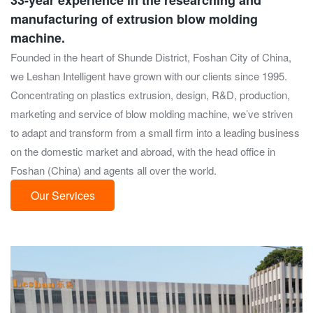
33-year experience in the researching and
manufacturing of extrusion blow molding
machine.
Founded in the heart of Shunde District, Foshan City of China,
we Leshan Intelligent have grown with our clients since 1995.
Concentrating on plastics extrusion, design, R&D, production,
marketing and service of blow molding machine, we’ve striven
to adapt and transform from a small firm into a leading business
on the domestic market and abroad, with the head office in
Foshan (China) and agents all over the world.
Our Services