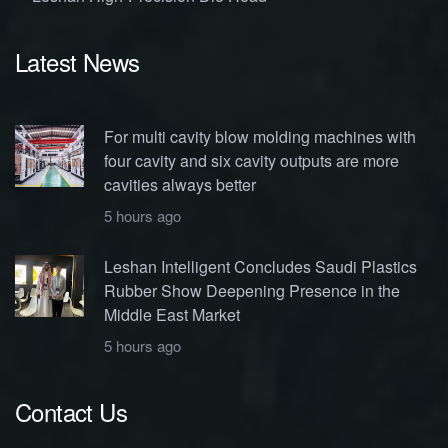
Latest News
For multi cavity blow molding machines with
four cavity and six cavity outputs are more
cavities always better
5 hours ago
Leshan Intelligent Concludes Saudi Plastics
Rubber Show Deepening Presence in the
Middle East Market
5 hours ago
Contact Us