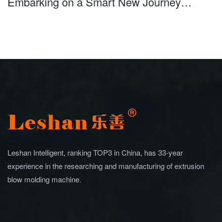
Embarking on a Smart New Journey
Leshan Intelligent Debuts at Saudi Plastics
Petrochem
Leshan Intelligent, ranking TOP3 in China, has 33-year
experience in the researching and manufacturing of extrusion
blow molding machine.