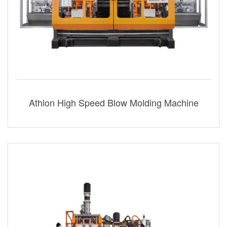
Athlon High Speed Blow Molding Machine