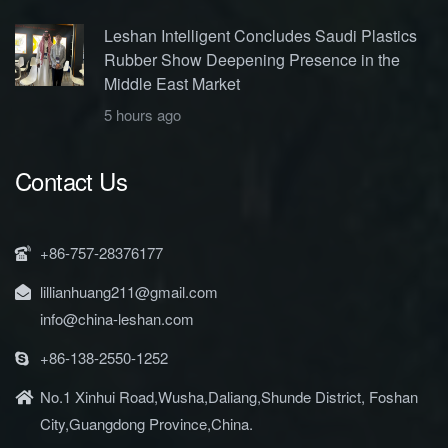
Leshan Intelligent Concludes Saudi Plastics
Rubber Show Deepening Presence in the
Middle East Market
5 hours ago
Contact Us
+86-757-28376177
lillianhuang211@gmail.com
info@china-leshan.com
+86-138-2550-1252
No.1 Xinhui Road,Wusha,Daliang,Shunde District, Foshan
City,Guangdong Province,China.