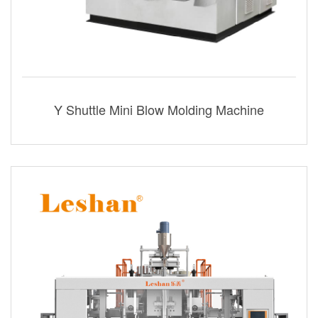
Y Shuttle Mini Blow Molding Machine