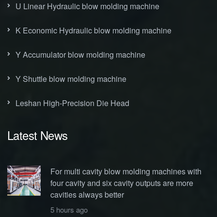
U Linear Hydraulic blow molding machine
K Economic Hydraulic blow molding machine
Y Accumulator blow molding machine
Y Shuttle blow molding machine
Leshan High-Precision Die Head
Latest News
For multi cavity blow molding machines with
four cavity and six cavity outputs are more
cavities always better
5 hours ago