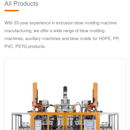
All Products
With 33-year experience in extrusion blow molding machine
manufacturing, we offer a wide range of blow molding
machines, auxiliary machines and blow molds for HDPE, PP,
PVC, PETG products.