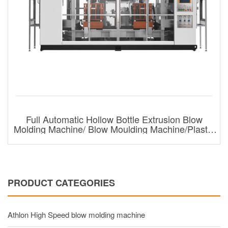
Full Automatic Hollow Bottle Extrusion Blow
Molding Machine/ Blow Moulding Machine/Plastic
Bottle Blow Molding Machine For 6l
PRODUCT CATEGORIES
Athlon High Speed blow molding machine