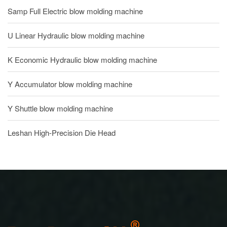
Samp Full Electric blow molding machine
U Linear Hydraulic blow molding machine
K Economic Hydraulic blow molding machine
Y Accumulator blow molding machine
Y Shuttle blow molding machine
Leshan High-Precision Die Head