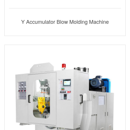
Y Accumulator Blow Molding Machine