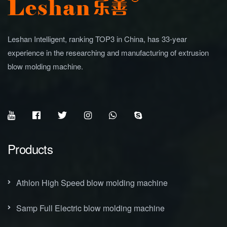
Leshan Intelligent, ranking TOP3 in China, has 33-year
experience in the researching and manufacturing of extrusion
blow molding machine.
Products
Athlon High Speed blow molding machine
Samp Full Electric blow molding machine