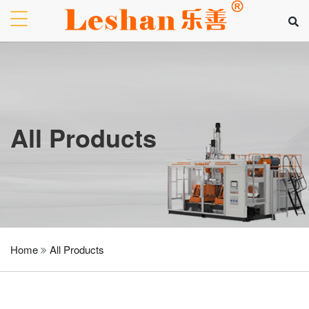
All Products
Home
All Products