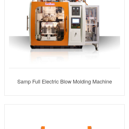
Samp Full Electric Blow Molding Machine