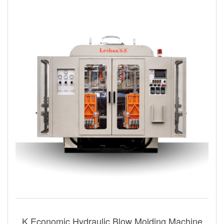
K Economic Hydraulic Blow Molding Machine