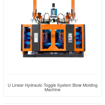
U Linear Hydraulic Toggle System Blow Molding
Machine