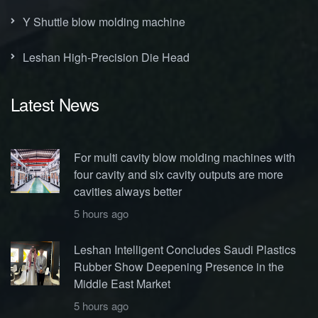
Y Shuttle blow molding machine
Leshan High-Precision Die Head
Latest News
For multi cavity blow molding machines with
four cavity and six cavity outputs are more
cavities always better
5 hours ago
Leshan Intelligent Concludes Saudi Plastics
Rubber Show Deepening Presence in the
Middle East Market
5 hours ago