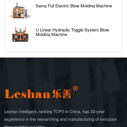
Samp Full Electric Blow Molding Machine
U Linear Hydraulic Toggle System Blow
Molding Machine
Leshan Intelligent, ranking TOP3 in China, has 33-year
experience in the researching and manufacturing of extrusion
blow molding machine.