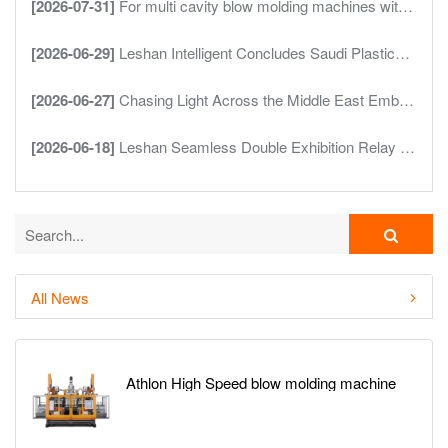
[2026-07-31]
For multi cavity blow molding machines with four cavity and six cavity outputs are more cavities always better
[2026-06-29]
Leshan Intelligent Concludes Saudi Plastics Rubber Show Deepening Presence in the Middle East Market
[2026-06-27]
Chasing Light Across the Middle East Embarking on a Smart New Journey Leshan Intelligent Debuts at Saudi Plastics Petrochem
[2026-06-18]
Leshan Seamless Double Exhibition Relay ProPak Asia Successfully Concludes InterPlas Thailand Takes Over in Full Swing
All News
Athlon High Speed blow molding machine