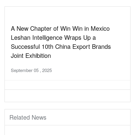
A New Chapter of Win Win in Mexico
Leshan Intelligence Wraps Up a
Successful 10th China Export Brands
Joint Exhibition
September 05 , 2025
Related News