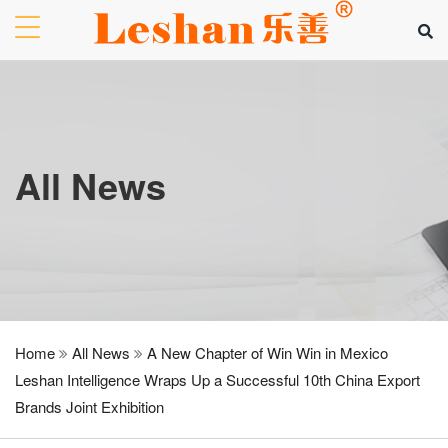
All News
Home
All News
A New Chapter of Win Win in Mexico
Leshan Intelligence Wraps Up a Successful 10th China Export
Brands Joint Exhibition