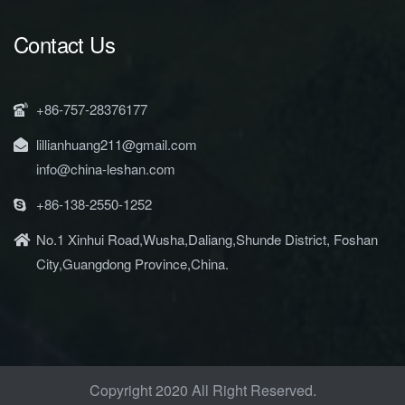
Contact Us
+86-757-28376177
lillianhuang211@gmail.com
info@china-leshan.com
+86-138-2550-1252
No.1 Xinhui Road,Wusha,Daliang,Shunde District, Foshan
City,Guangdong Province,China.
Copyright 2020 All Right Reserved.