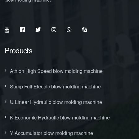
Products
Athlon High Speed blow molding machine
Samp Full Electric blow molding machine
U Linear Hydraulic blow molding machine
K Economic Hydraulic blow molding machine
Y Accumulator blow molding machine