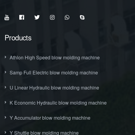
Products
Athlon High Speed blow molding machine
Samp Full Electric blow molding machine
U Linear Hydraulic blow molding machine
K Economic Hydraulic blow molding machine
Y Accumulator blow molding machine
Y Shuttle blow molding machine