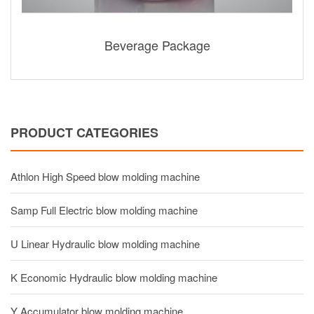
Beverage Package
PRODUCT CATEGORIES
Athlon High Speed blow molding machine
Samp Full Electric blow molding machine
U Linear Hydraulic blow molding machine
K Economic Hydraulic blow molding machine
Y Accumulator blow molding machine