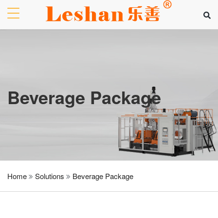
Beverage Package
Home
Solutions
Beverage Package