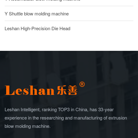
Y Shuttle blow molding machine
Leshan High-Precision Die Head
Leshan Intelligent, ranking TOP3 in China, has 33-year
experience in the researching and manufacturing of extrusion
blow molding machine.