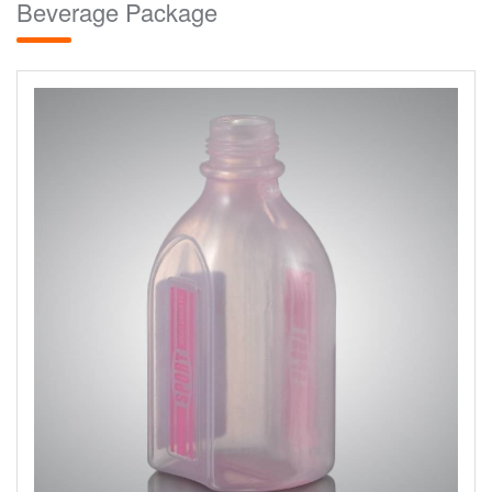
Beverage Package