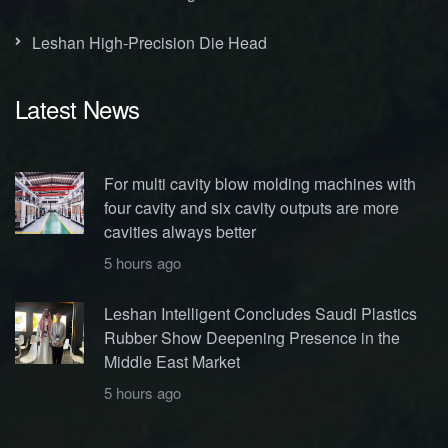
Leshan High-Precision Die Head
Latest News
For multi cavity blow molding machines with
four cavity and six cavity outputs are more
cavities always better
5 hours ago
Leshan Intelligent Concludes Saudi Plastics
Rubber Show Deepening Presence in the
Middle East Market
5 hours ago