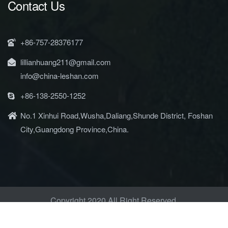
Contact Us
+86-757-28376177
lillianhuang211@gmail.com
info@china-leshan.com
+86-138-2550-1252
No.1 Xinhui Road,Wusha,Daliang,Shunde District, Foshan
City,Guangdong Province,China.
Copyright 2020 All Right Reserved.
Privacy Policy & Terms of Use